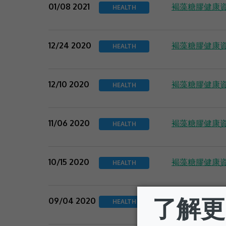
褐藻糖膠健康資
01/08 2021
HEALTH
褐藻糖膠健康資
12/24 2020
HEALTH
褐藻糖膠健康資
12/10 2020
HEALTH
褐藻糖膠健康資
11/06 2020
HEALTH
褐藻糖膠健康資
10/15 2020
HEALTH
褐藻糖膠健康資
09/04 2020
HEALTH