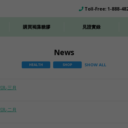
Toll-Free: 1-888-48
購買褐藻糖膠
見證實錄
News
SHOW ALL
HEALTH
SHOP
訊-三月
訊-二月