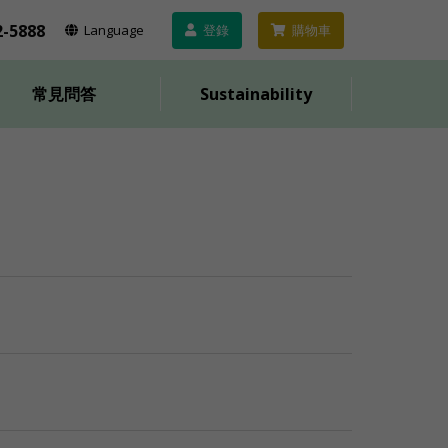
2-5888
Lang
uage
登錄
購物車
常見問答
Sustainability