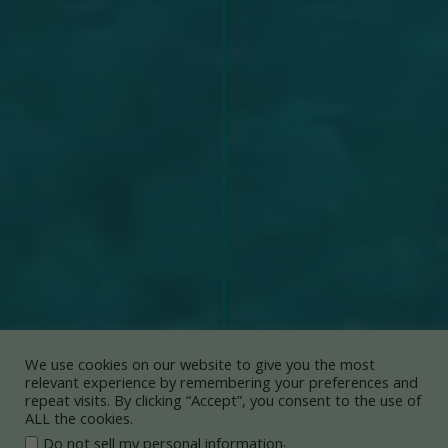
We use cookies on our website to give you the most
relevant experience by remembering your preferences and
repeat visits. By clicking “Accept”, you consent to the use of
ALL the cookies.
.
Do not sell my personal information