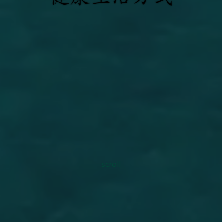
scroll