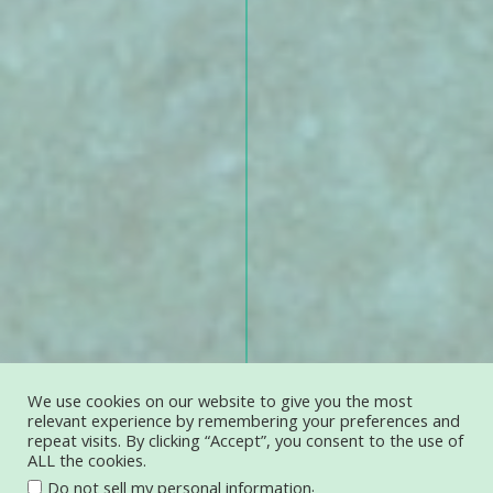
We use cookies on our website to give you the most
relevant experience by remembering your preferences and
repeat visits. By clicking “Accept”, you consent to the use of
ALL the cookies.
.
Do not sell my personal information