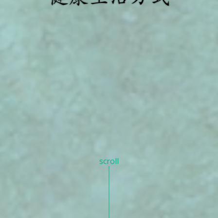
scroll