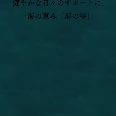
scroll